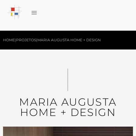
HOME
|
PROJETOS
|
MARIA AUGUSTA HOME + DESIGN
MARIA AUGUSTA
HOME + DESIGN